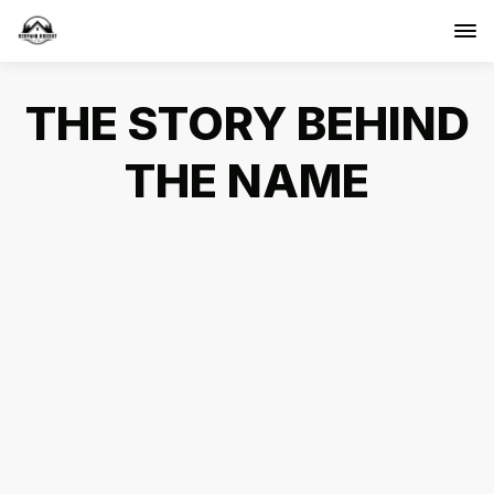
THE STORY BEHIND
THE NAME