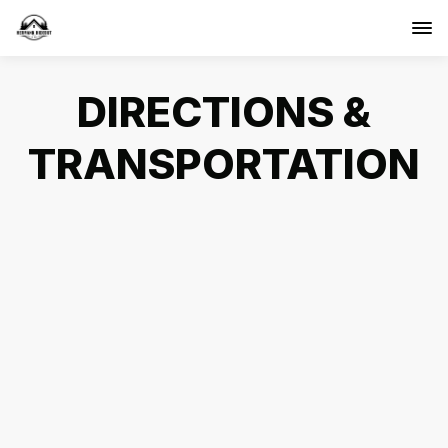
DIRECTIONS &
TRANSPORTATION